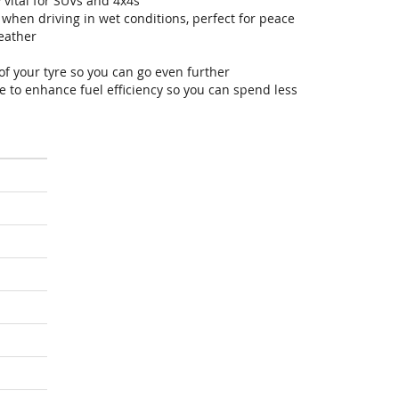
 vital for SUVs and 4x4s
hen driving in wet conditions, perfect for peace
eather
of your tyre so you can go even further
 to enhance fuel efficiency so you can spend less