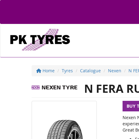
Home
Tyres
Catalogue
Nexen
N FE
N FERA R
BUY 
Nexen N
experie
Great Br