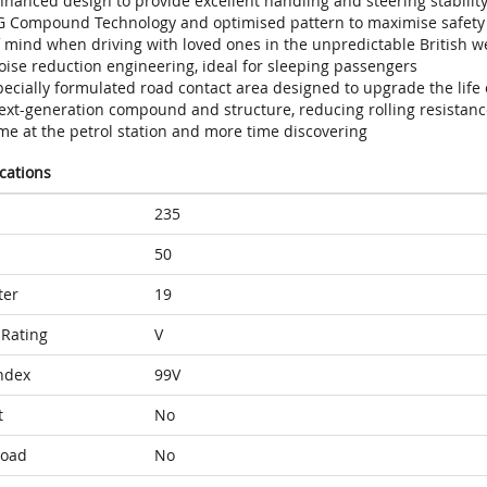
hanced design to provide excellent handling and steering stability
G Compound Technology and optimised pattern to maximise safety w
f mind when driving with loved ones in the unpredictable British w
oise reduction engineering, ideal for sleeping passengers
ecially formulated road contact area designed to upgrade the life 
ext-generation compound and structure, reducing rolling resistance
me at the petrol station and more time discovering
ications
235
50
ter
19
Rating
V
ndex
99V
t
No
Load
No