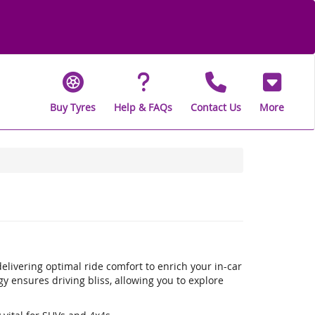
Buy Tyres
Help & FAQs
Contact Us
More
livering optimal ride comfort to enrich your in-car
 ensures driving bliss, allowing you to explore