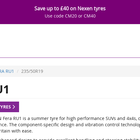
Save up to £40 on Nexen tyres
Use code CM20 or CM40
RA RU1
235/50R19
U1
TYRES
 Fera RU1 is a summer tyre for high performance SUVs and 4x4s, de
nce. The component-specific design and vibration control technology
itain with ease.