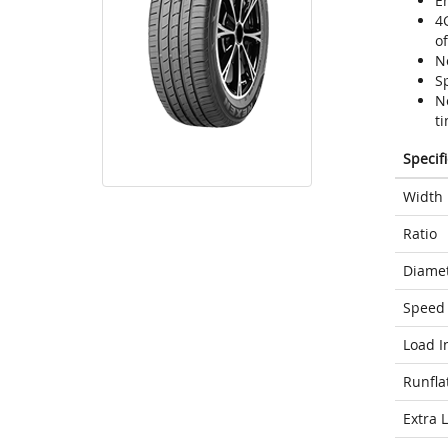
En
4
o
N
Sp
N
ti
Specif
Width
Ratio
Diame
Speed 
Load I
Runfla
Extra 