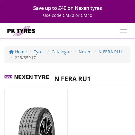
Save up to £40 on Nexen tyres
Use code CM20 or CM40
Toggl
Home
Tyres
Catalogue
Nexen
N FERA RU1
225/55R17
N FERA RU1