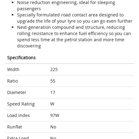
Noise reduction engineering, ideal for sleeping
passengers
Specially formulated road contact area designed to
upgrade the life of your tyre so you can go even further
Next-generation compound and structure, reducing
rolling resistance to enhance fuel efficiency so you can
spend less time at the petrol station and more time
discovering
Specifications
Width
225
Ratio
55
Diameter
17
Speed Rating
W
Load Index
97W
Runflat
No
Extra Load
No