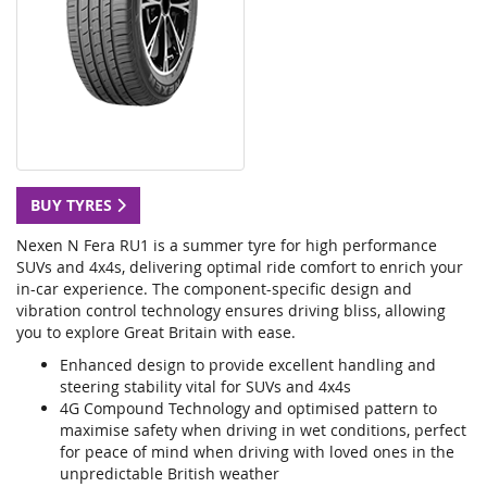
BUY TYRES
Nexen N Fera RU1 is a summer tyre for high performance
SUVs and 4x4s, delivering optimal ride comfort to enrich your
in-car experience. The component-specific design and
vibration control technology ensures driving bliss, allowing
you to explore Great Britain with ease.
Enhanced design to provide excellent handling and
steering stability vital for SUVs and 4x4s
4G Compound Technology and optimised pattern to
maximise safety when driving in wet conditions, perfect
for peace of mind when driving with loved ones in the
unpredictable British weather