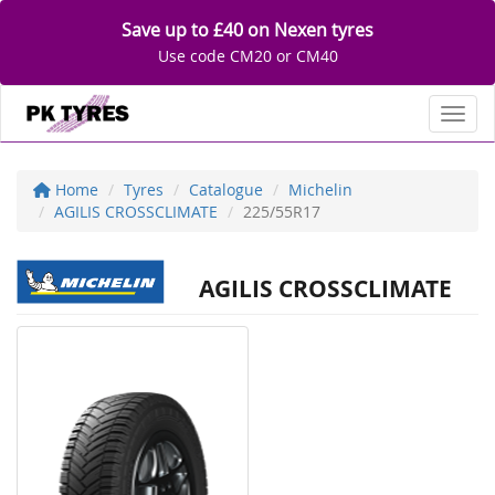
Save up to £40 on Nexen tyres
Use code CM20 or CM40
Toggl
Home
Tyres
Catalogue
Michelin
AGILIS CROSSCLIMATE
225/55R17
AGILIS CROSSCLIMATE