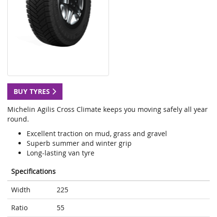
BUY TYRES
Michelin Agilis Cross Climate keeps you moving safely all year
round.
Excellent traction on mud, grass and gravel
Superb summer and winter grip
Long-lasting van tyre
Specifications
Width
225
Ratio
55