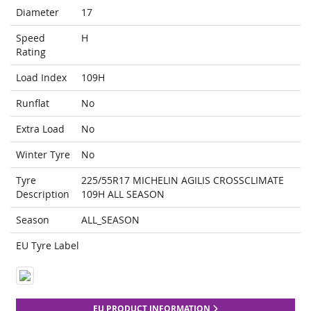
Diameter
17
Speed
H
Rating
Load Index
109H
Runflat
No
Extra Load
No
Winter Tyre
No
Tyre
225/55R17 MICHELIN AGILIS CROSSCLIMATE
Description
109H ALL SEASON
Season
ALL_SEASON
EU Tyre Label
EU PRODUCT INFORMATION