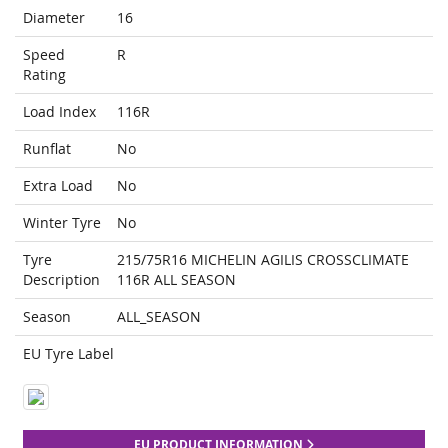
Diameter
16
Speed
R
Rating
Load Index
116R
Runflat
No
Extra Load
No
Winter Tyre
No
Tyre
215/75R16 MICHELIN AGILIS CROSSCLIMATE
Description
116R ALL SEASON
Season
ALL_SEASON
EU Tyre Label
EU PRODUCT INFORMATION