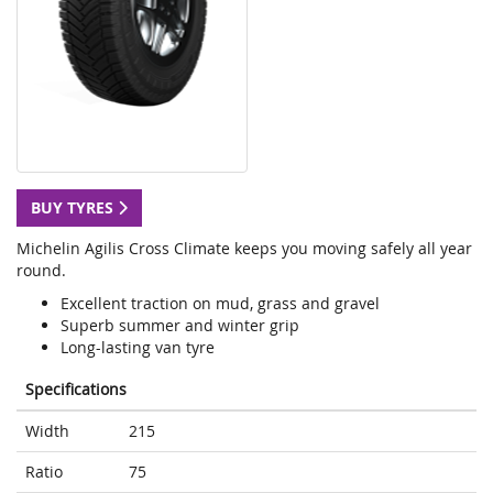
BUY TYRES
Michelin Agilis Cross Climate keeps you moving safely all year
round.
Excellent traction on mud, grass and gravel
Superb summer and winter grip
Long-lasting van tyre
Specifications
Width
215
Ratio
75