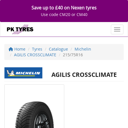
Save up to £40 on Nexen tyres
Use code CM20 or CM40
Toggl
Home
Tyres
Catalogue
Michelin
AGILIS CROSSCLIMATE
215/75R16
AGILIS CROSSCLIMATE