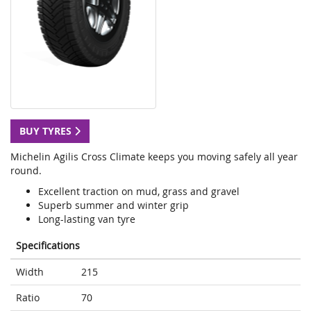
BUY TYRES
Michelin Agilis Cross Climate keeps you moving safely all year
round.
Excellent traction on mud, grass and gravel
Superb summer and winter grip
Long-lasting van tyre
Specifications
Width
215
Ratio
70