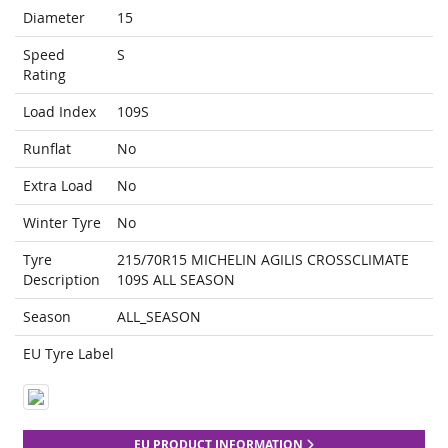
Diameter
15
Speed
S
Rating
Load Index
109S
Runflat
No
Extra Load
No
Winter Tyre
No
Tyre
215/70R15 MICHELIN AGILIS CROSSCLIMATE
Description
109S ALL SEASON
Season
ALL_SEASON
EU Tyre Label
EU PRODUCT INFORMATION