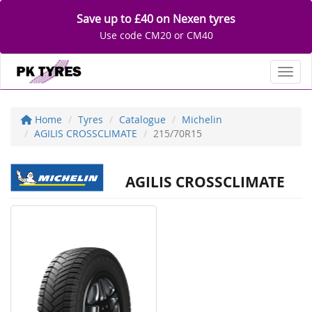
Save up to £40 on Nexen tyres
Use code CM20 or CM40
Toggl
Home
Tyres
Catalogue
Michelin
AGILIS CROSSCLIMATE
215/70R15
AGILIS CROSSCLIMATE