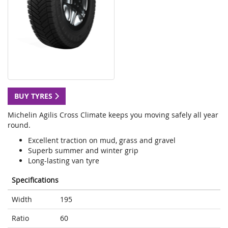
BUY TYRES
Michelin Agilis Cross Climate keeps you moving safely all year
round.
Excellent traction on mud, grass and gravel
Superb summer and winter grip
Long-lasting van tyre
Specifications
Width
195
Ratio
60