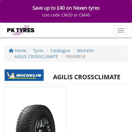
Save up to £40 on Nexen tyres
Use code CM20 or CM40
Toggl
Home
Tyres
Catalogue
Michelin
AGILIS CROSSCLIMATE
195/60R16
AGILIS CROSSCLIMATE