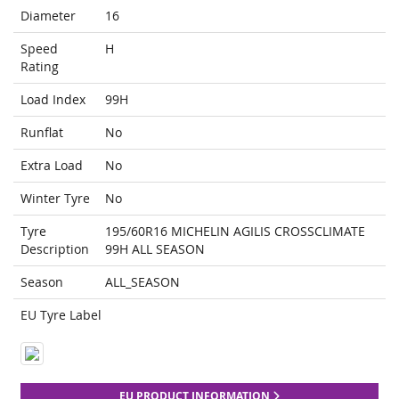
Diameter
16
Speed
H
Rating
Load Index
99H
Runflat
No
Extra Load
No
Winter Tyre
No
Tyre
195/60R16 MICHELIN AGILIS CROSSCLIMATE
Description
99H ALL SEASON
Season
ALL_SEASON
EU Tyre Label
EU PRODUCT INFORMATION