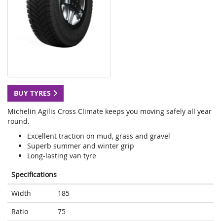
BUY TYRES
Michelin Agilis Cross Climate keeps you moving safely all year
round.
Excellent traction on mud, grass and gravel
Superb summer and winter grip
Long-lasting van tyre
Specifications
Width
185
Ratio
75