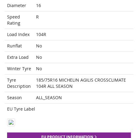
Diameter
16
Speed
R
Rating
Load Index
104R
Runflat
No
Extra Load
No
Winter Tyre
No
Tyre
185/75R16 MICHELIN AGILIS CROSSCLIMATE
Description
104R ALL SEASON
Season
ALL_SEASON
EU Tyre Label
EU PRODUCT INFORMATION