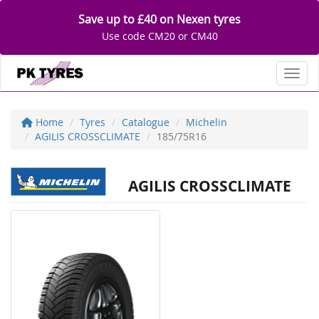
Save up to £40 on Nexen tyres
Use code CM20 or CM40
Toggl
Home
Tyres
Catalogue
Michelin
AGILIS CROSSCLIMATE
185/75R16
AGILIS CROSSCLIMATE