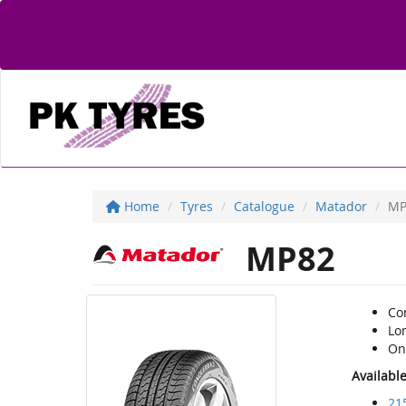
Home
Tyres
Catalogue
Matador
MP
MP82
Co
Lon
On-
Availabl
21