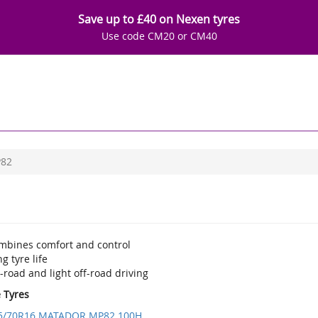
Save up to £40 on Nexen tyres
Use code CM20 or CM40
82
mbines comfort and control
g tyre life
road and light off-road driving
e Tyres
5/70R16 MATADOR MP82 100H