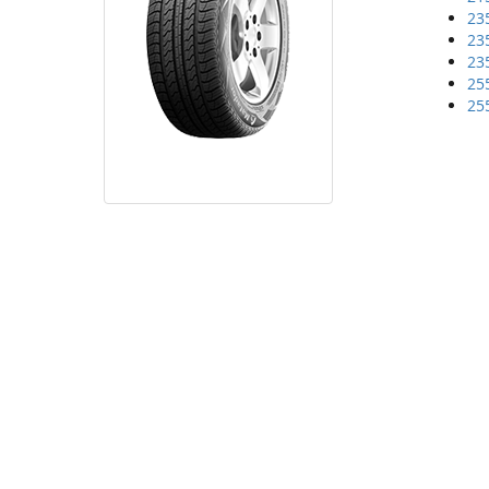
23
23
23
25
25