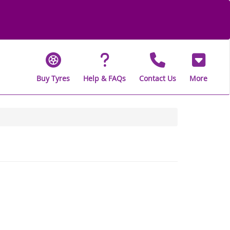
Buy Tyres
Help & FAQs
Contact Us
More