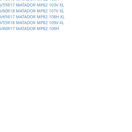
5/55R17 MATADOR MP82 103V XL
5/60R18 MATADOR MP82 107V XL
5/65R17 MATADOR MP82 108H XL
5/55R18 MATADOR MP82 109V XL
5/60R17 MATADOR MP82 106H