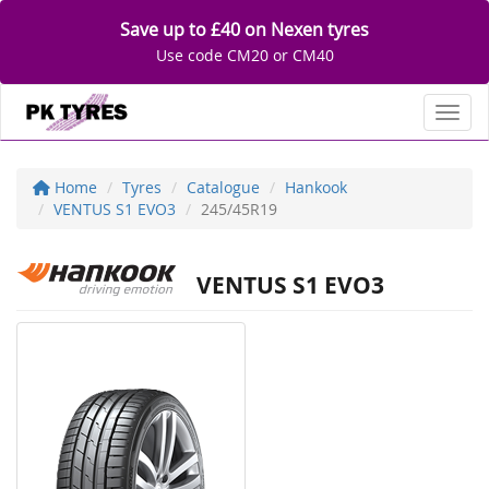
Save up to £40 on Nexen tyres
Use code CM20 or CM40
Toggl
Home
Tyres
Catalogue
Hankook
VENTUS S1 EVO3
245/45R19
VENTUS S1 EVO3