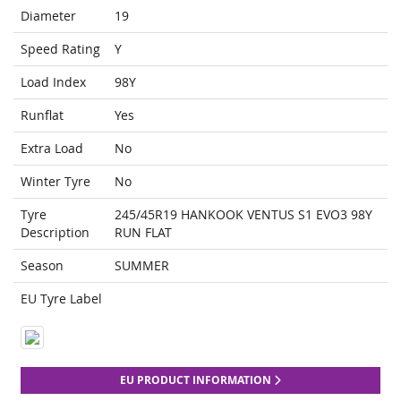
Diameter
19
Speed Rating
Y
Load Index
98Y
Runflat
Yes
Extra Load
No
Winter Tyre
No
Tyre
245/45R19 HANKOOK VENTUS S1 EVO3 98Y
Description
RUN FLAT
Season
SUMMER
EU Tyre Label
EU PRODUCT INFORMATION