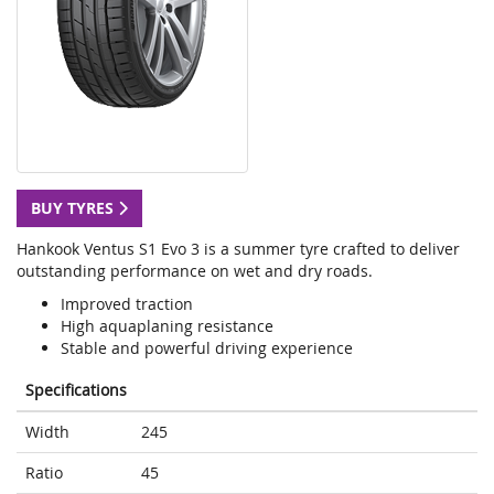
BUY TYRES
Hankook Ventus S1 Evo 3 is a summer tyre crafted to deliver
outstanding performance on wet and dry roads.
Improved traction
High aquaplaning resistance
Stable and powerful driving experience
Specifications
Width
245
Ratio
45