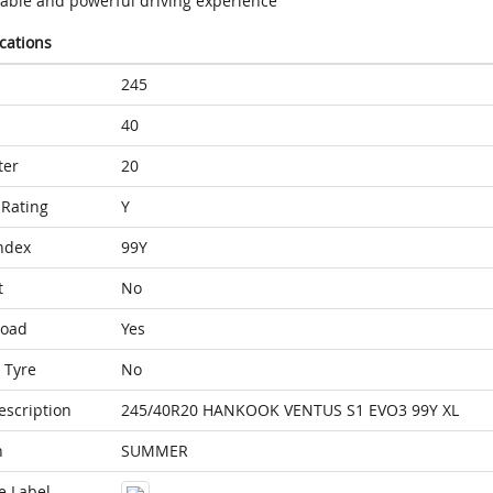
table and powerful driving experience
ications
245
40
ter
20
Rating
Y
ndex
99Y
t
No
Load
Yes
 Tyre
No
escription
245/40R20 HANKOOK VENTUS S1 EVO3 99Y XL
n
SUMMER
e Label