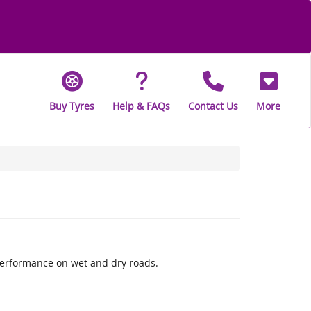
Buy Tyres
Help & FAQs
Contact Us
More
performance on wet and dry roads.