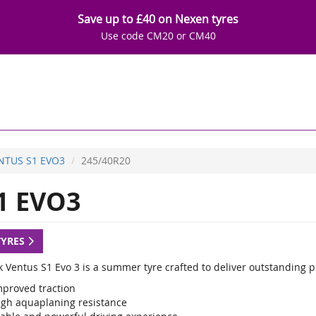
Save up to £40 on Nexen tyres
Use code CM20 or CM40
NTUS S1 EVO3
245/40R20
1 EVO3
TYRES
 Ventus S1 Evo 3 is a summer tyre crafted to deliver outstanding 
mproved traction
igh aquaplaning resistance