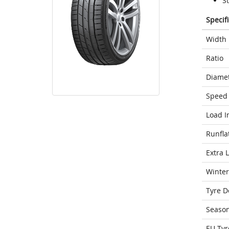
S
Specif
Width
Ratio
Diame
Speed 
Load I
Runfla
Extra 
Winter
Tyre D
Seaso
EU Tyr