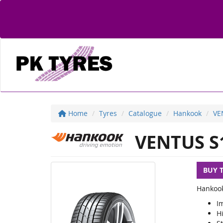
Home
Tyres
Catalogue
Hankook
VE
VENTUS S
BUY 
Hankook
I
H