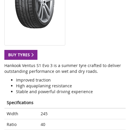
BUY TYRES
Hankook Ventus S1 Evo 3 is a summer tyre crafted to deliver
outstanding performance on wet and dry roads.
Improved traction
High aquaplaning resistance
Stable and powerful driving experience
Specifications
Width
245
Ratio
40