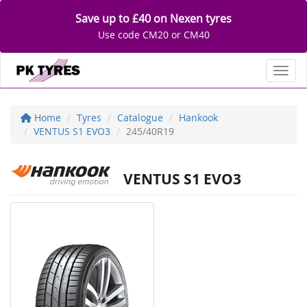
Save up to £40 on Nexen tyres
Use code CM20 or CM40
Toggl
Home
Tyres
Catalogue
Hankook
VENTUS S1 EVO3
245/40R19
VENTUS S1 EVO3