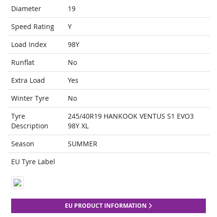
Diameter
19
Speed Rating
Y
Load Index
98Y
Runflat
No
Extra Load
Yes
Winter Tyre
No
Tyre
245/40R19 HANKOOK VENTUS S1 EVO3
Description
98Y XL
Season
SUMMER
EU Tyre Label
EU PRODUCT INFORMATION