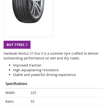
BUY TYRES
Hankook Ventus S1 Evo 3 is a summer tyre crafted to deliver
outstanding performance on wet and dry roads.
Improved traction
High aquaplaning resistance
Stable and powerful driving experience
Specifications
Width
225
Ratio
55