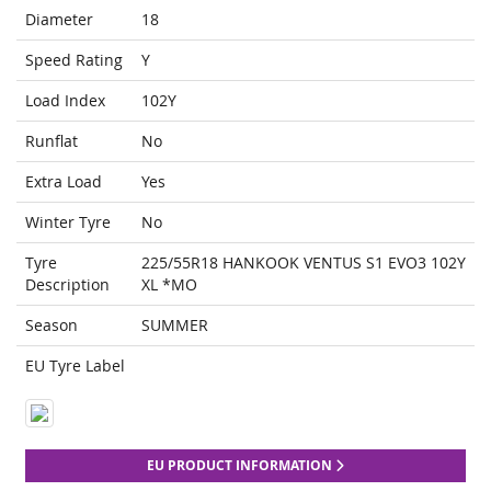
Diameter
18
Speed Rating
Y
Load Index
102Y
Runflat
No
Extra Load
Yes
Winter Tyre
No
Tyre
225/55R18 HANKOOK VENTUS S1 EVO3 102Y
Description
XL *MO
Season
SUMMER
EU Tyre Label
EU PRODUCT INFORMATION