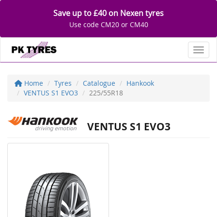
Save up to £40 on Nexen tyres
Use code CM20 or CM40
Toggl
Home
Tyres
Catalogue
Hankook
VENTUS S1 EVO3
225/55R18
VENTUS S1 EVO3