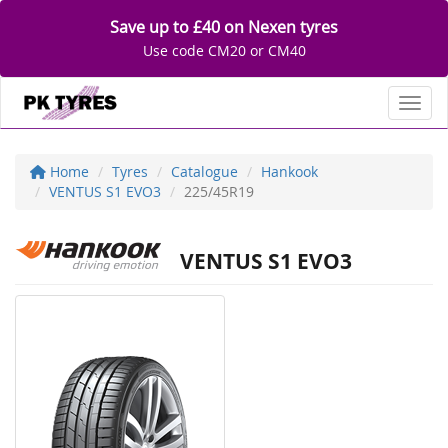
Save up to £40 on Nexen tyres
Use code CM20 or CM40
Toggl
Home
Tyres
Catalogue
Hankook
VENTUS S1 EVO3
225/45R19
VENTUS S1 EVO3