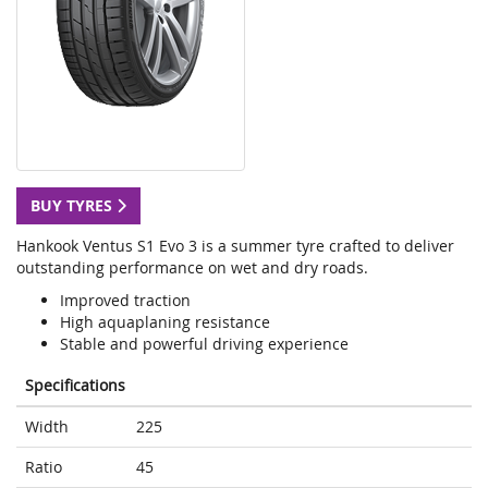
BUY TYRES
Hankook Ventus S1 Evo 3 is a summer tyre crafted to deliver
outstanding performance on wet and dry roads.
Improved traction
High aquaplaning resistance
Stable and powerful driving experience
Specifications
Width
225
Ratio
45