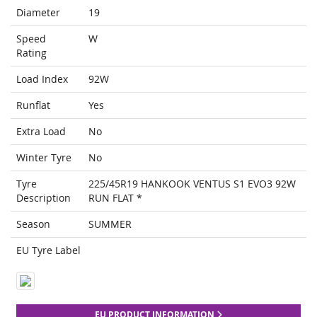
Diameter
19
Speed
W
Rating
Load Index
92W
Runflat
Yes
Extra Load
No
Winter Tyre
No
Tyre
225/45R19 HANKOOK VENTUS S1 EVO3 92W
Description
RUN FLAT *
Season
SUMMER
EU Tyre Label
EU PRODUCT INFORMATION