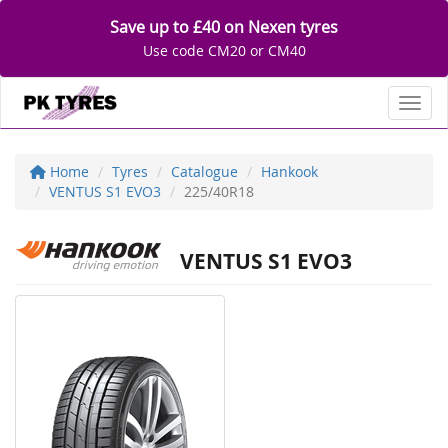
Save up to £40 on Nexen tyres
Use code CM20 or CM40
Toggl
Home
Tyres
Catalogue
Hankook
VENTUS S1 EVO3
225/40R18
VENTUS S1 EVO3