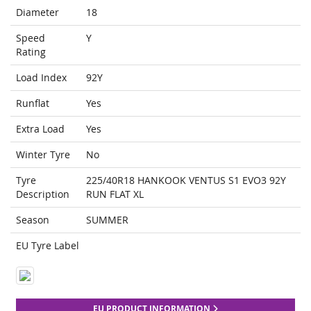
Diameter
18
Speed
Y
Rating
Load Index
92Y
Runflat
Yes
Extra Load
Yes
Winter Tyre
No
Tyre
225/40R18 HANKOOK VENTUS S1 EVO3 92Y
Description
RUN FLAT XL
Season
SUMMER
EU Tyre Label
EU PRODUCT INFORMATION