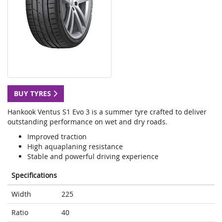
BUY TYRES
Hankook Ventus S1 Evo 3 is a summer tyre crafted to deliver
outstanding performance on wet and dry roads.
Improved traction
High aquaplaning resistance
Stable and powerful driving experience
Specifications
Width
225
Ratio
40