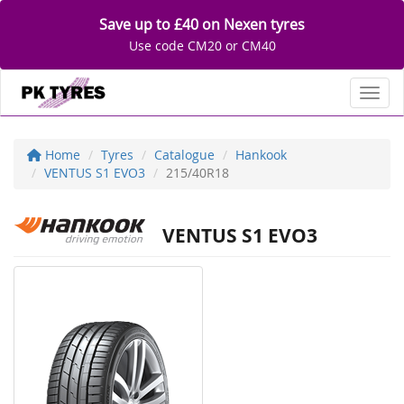
Save up to £40 on Nexen tyres
Use code CM20 or CM40
Toggl
Home
Tyres
Catalogue
Hankook
VENTUS S1 EVO3
215/40R18
VENTUS S1 EVO3