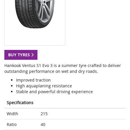
BUY TYRES
Hankook Ventus S1 Evo 3 is a summer tyre crafted to deliver
outstanding performance on wet and dry roads.
Improved traction
High aquaplaning resistance
Stable and powerful driving experience
Specifications
Width
215
Ratio
40