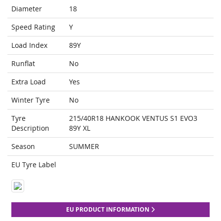
Diameter
18
Speed Rating
Y
Load Index
89Y
Runflat
No
Extra Load
Yes
Winter Tyre
No
Tyre
215/40R18 HANKOOK VENTUS S1 EVO3
Description
89Y XL
Season
SUMMER
EU Tyre Label
EU PRODUCT INFORMATION