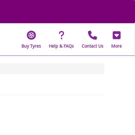
Buy Tyres
Help & FAQs
Contact Us
More