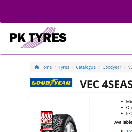
Home
Tyres
Catalogue
Goodyear
V
VEC 4SEA
Mi
Ou
Exc
Availabl
15