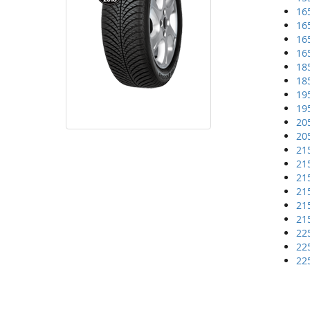
16
16
16
16
18
18
19
19
20
20
21
21
21
21
21
21
22
22
22