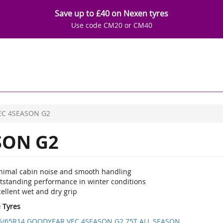
Save up to £40 on Nexen tyres
Use code CM20 or CM40
EC 4SEASON G2
SON G2
nimal cabin noise and smooth handling
tstanding performance in winter conditions
ellent wet and dry grip
e Tyres
5/65R14 GOODYEAR VEC 4SEASON G2 75T ALL SEASON