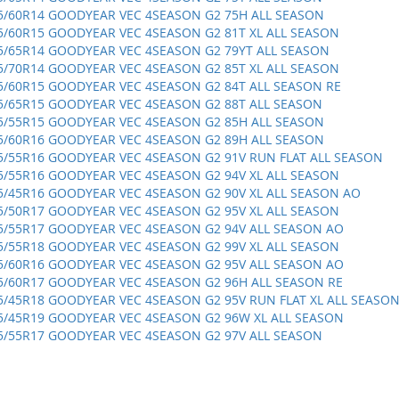
5/60R14 GOODYEAR VEC 4SEASON G2 75H ALL SEASON
5/60R15 GOODYEAR VEC 4SEASON G2 81T XL ALL SEASON
5/65R14 GOODYEAR VEC 4SEASON G2 79YT ALL SEASON
5/70R14 GOODYEAR VEC 4SEASON G2 85T XL ALL SEASON
5/60R15 GOODYEAR VEC 4SEASON G2 84T ALL SEASON RE
5/65R15 GOODYEAR VEC 4SEASON G2 88T ALL SEASON
5/55R15 GOODYEAR VEC 4SEASON G2 85H ALL SEASON
5/60R16 GOODYEAR VEC 4SEASON G2 89H ALL SEASON
5/55R16 GOODYEAR VEC 4SEASON G2 91V RUN FLAT ALL SEASON
5/55R16 GOODYEAR VEC 4SEASON G2 94V XL ALL SEASON
5/45R16 GOODYEAR VEC 4SEASON G2 90V XL ALL SEASON AO
5/50R17 GOODYEAR VEC 4SEASON G2 95V XL ALL SEASON
5/55R17 GOODYEAR VEC 4SEASON G2 94V ALL SEASON AO
5/55R18 GOODYEAR VEC 4SEASON G2 99V XL ALL SEASON
5/60R16 GOODYEAR VEC 4SEASON G2 95V ALL SEASON AO
5/60R17 GOODYEAR VEC 4SEASON G2 96H ALL SEASON RE
5/45R18 GOODYEAR VEC 4SEASON G2 95V RUN FLAT XL ALL SEASO
5/45R19 GOODYEAR VEC 4SEASON G2 96W XL ALL SEASON
5/55R17 GOODYEAR VEC 4SEASON G2 97V ALL SEASON