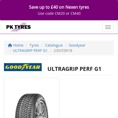
Save up to £40 on Nexen tyres
Use code CM20 or CM40
Toggl
Home
Tyres
Catalogue
Goodyear
ULTRAGRIP PERF G1
235/55R18
ULTRAGRIP PERF G1