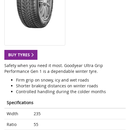
BUY TYRES
Safety when you need it most. Goodyear Ultra Grip
Performance Gen 1 is a dependable winter tyre.
Firm grip on snowy, icy and wet roads
Shorter braking distances on winter roads
Controlled handling during the colder months
Specifications
Width
235
Ratio
55