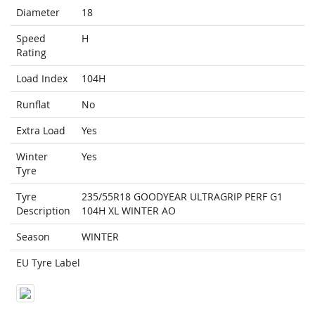
Diameter
18
Speed
H
Rating
Load Index
104H
Runflat
No
Extra Load
Yes
Winter
Yes
Tyre
Tyre
235/55R18 GOODYEAR ULTRAGRIP PERF G1
Description
104H XL WINTER AO
Season
WINTER
EU Tyre Label