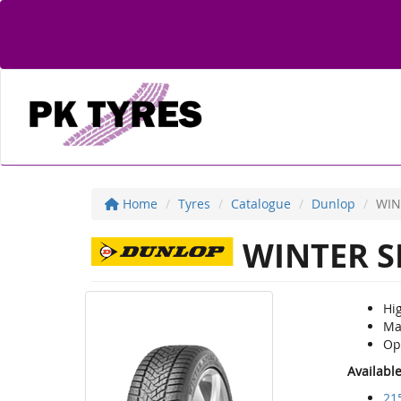
Home
Tyres
Catalogue
Dunlop
WIN
WINTER S
Hi
Mai
Opt
Availabl
21