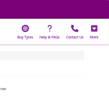
Buy Tyres
Help & FAQs
Contact Us
More
snow