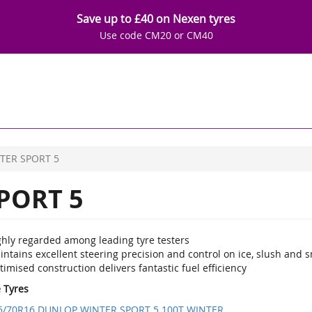
Save up to £40 on Nexen tyres
Use code CM20 or CM40
TER SPORT 5
PORT 5
ghly regarded among leading tyre testers
ntains excellent steering precision and control on ice, slush and 
imised construction delivers fantastic fuel efficiency
e Tyres
5/70R16 DUNLOP WINTER SPORT 5 100T WINTER