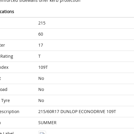
inforced sidewalls offer kerb protection
ications
215
60
ter
17
Rating
T
ndex
109T
t
No
Load
No
 Tyre
No
escription
215/60R17 DUNLOP ECONODRIVE 109T
n
SUMMER
e Label