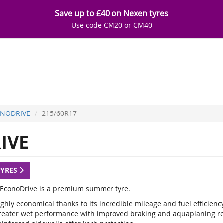
Save up to £40 on Nexen tyres
Use code CM20 or CM40
NODRIVE
215/60R17
IVE
TYRES
EconoDrive is a premium summer tyre.
ghly economical thanks to its incredible mileage and fuel efficienc
reater wet performance with improved braking and aquaplaning re