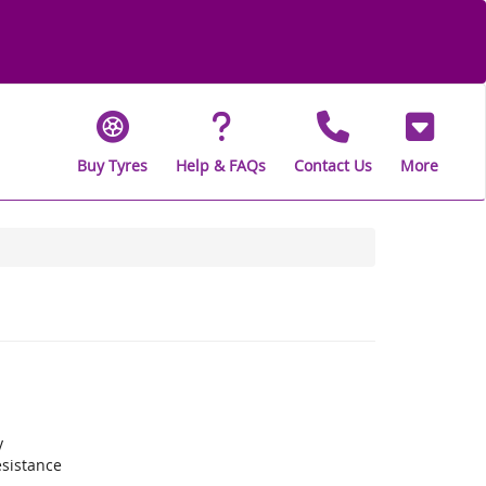
Buy Tyres
Help & FAQs
Contact Us
More
y
sistance