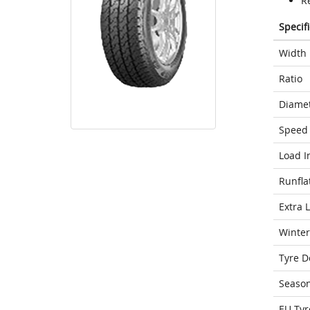
Re
Specif
Width
Ratio
Diame
Speed 
Load I
Runfla
Extra 
Winter
Tyre D
Seaso
EU Tyr