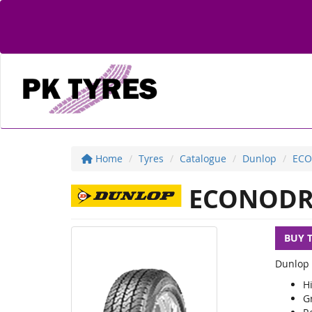
Home
Tyres
Catalogue
Dunlop
ECO
ECONODR
BUY 
Dunlop 
Hi
G