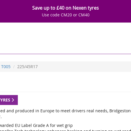
Save up to £40 on Nexen tyres
Use code CM20 or CM40
T005
225/45R17
TYRES
ed and produced in Europe to meet drivers real needs, Bridgestone
.
warded EU Label Grade A for wet grip