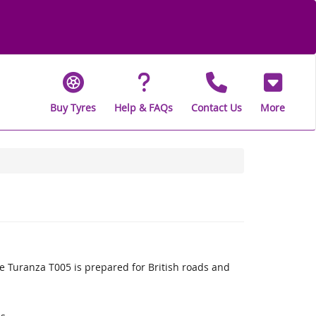
Buy Tyres
Help & FAQs
Contact Us
More
 Turanza T005 is prepared for British roads and