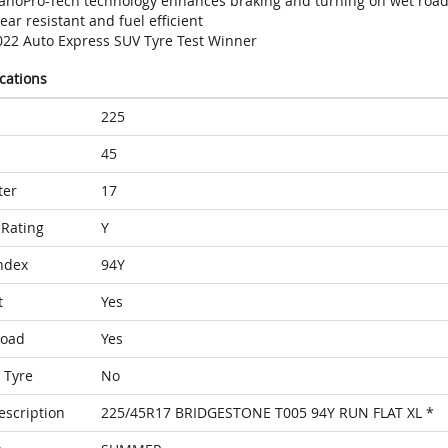
anoPro-Tech technology enhances braking and turning on wet roa
ar resistant and fuel efficient
022 Auto Express SUV Tyre Test Winner
ications
225
45
ter
17
Rating
Y
ndex
94Y
t
Yes
Load
Yes
 Tyre
No
escription
225/45R17 BRIDGESTONE T005 94Y RUN FLAT XL *