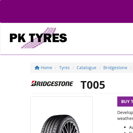
Home
Tyres
Catalogue
Bridgestone
T005
BUY 
Develop
weather
A