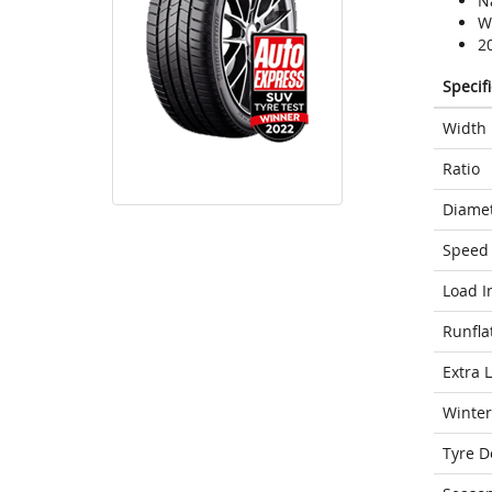
N
We
2
Specif
Width
Ratio
Diame
Speed 
Load I
Runfla
Extra 
Winter
Tyre D