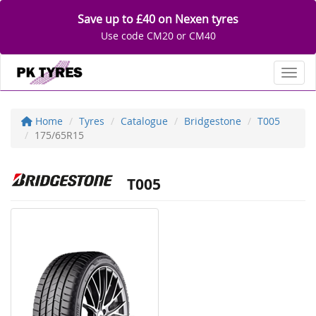
Save up to £40 on Nexen tyres
Use code CM20 or CM40
Toggl
Home
Tyres
Catalogue
Bridgestone
T005
175/65R15
T005