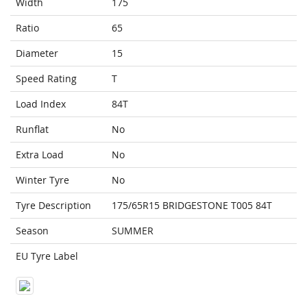
Width
175
Ratio
65
Diameter
15
Speed Rating
T
Load Index
84T
Runflat
No
Extra Load
No
Winter Tyre
No
Tyre Description
175/65R15 BRIDGESTONE T005 84T
Season
SUMMER
EU Tyre Label