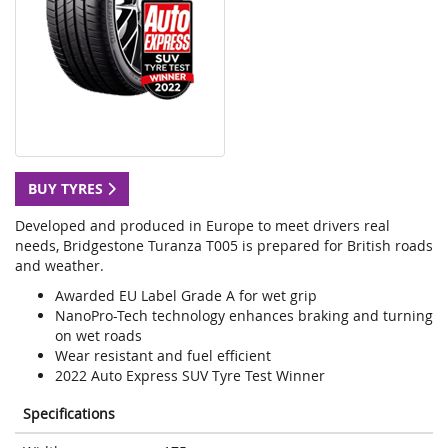
BUY TYRES
Developed and produced in Europe to meet drivers real
needs, Bridgestone Turanza T005 is prepared for British roads
and weather.
Awarded EU Label Grade A for wet grip
NanoPro-Tech technology enhances braking and turning
on wet roads
Wear resistant and fuel efficient
2022 Auto Express SUV Tyre Test Winner
Specifications