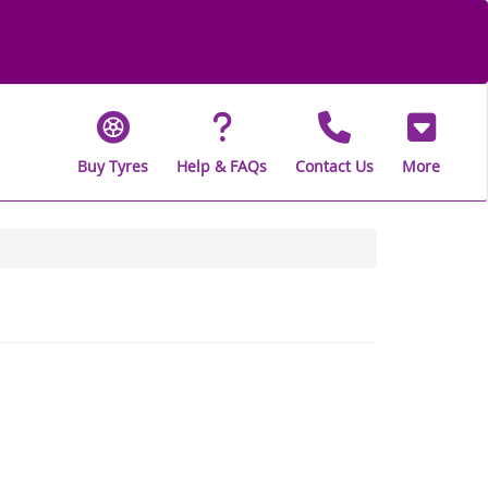
Buy Tyres
Help & FAQs
Contact Us
More