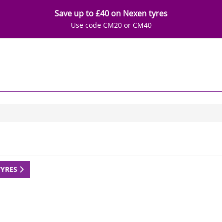
Save up to £40 on Nexen tyres
Use code CM20 or CM40
TYRES