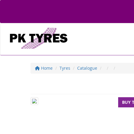
Home
Tyres
Catalogue
BUY 