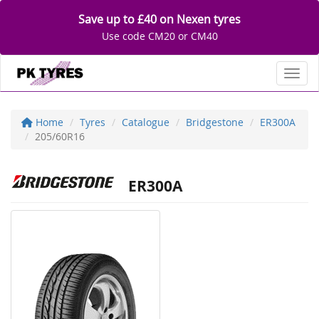
Save up to £40 on Nexen tyres
Use code CM20 or CM40
Toggl
Home
Tyres
Catalogue
Bridgestone
ER300A
205/60R16
ER300A