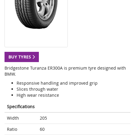
BUY TYRES
Bridgestone Turanza ER300A is premium tyre designed with
BMW.
Responsive handling and improved grip
Slices through water
High wear resistance
Specifications
Width
205
Ratio
60