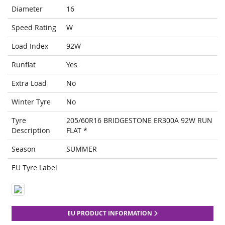
Diameter
16
Speed Rating
W
Load Index
92W
Runflat
Yes
Extra Load
No
Winter Tyre
No
Tyre
205/60R16 BRIDGESTONE ER300A 92W RUN
Description
FLAT *
Season
SUMMER
EU Tyre Label
EU PRODUCT INFORMATION