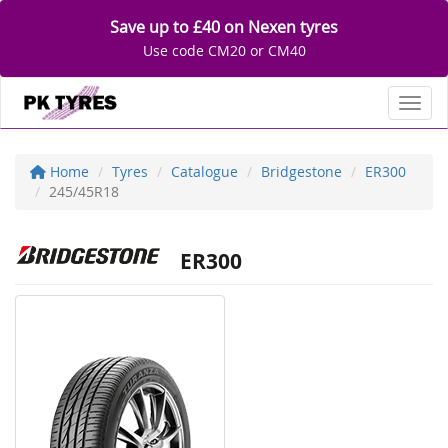
Save up to £40 on Nexen tyres
Use code CM20 or CM40
Toggl
Home
Tyres
Catalogue
Bridgestone
ER300
245/45R18
ER300