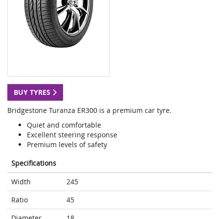
BUY TYRES
Bridgestone Turanza ER300 is a premium car tyre.
Quiet and comfortable
Excellent steering response
Premium levels of safety
Specifications
Width
245
Ratio
45
Diameter
18