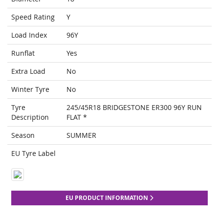
Speed Rating
Y
Load Index
96Y
Runflat
Yes
Extra Load
No
Winter Tyre
No
Tyre
245/45R18 BRIDGESTONE ER300 96Y RUN
Description
FLAT *
Season
SUMMER
EU Tyre Label
EU PRODUCT INFORMATION