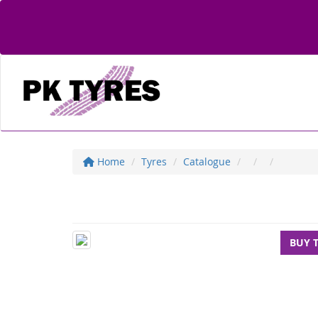
Home
Tyres
Catalogue
BUY 