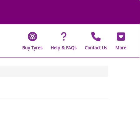
Buy Tyres
Help & FAQs
Contact Us
More