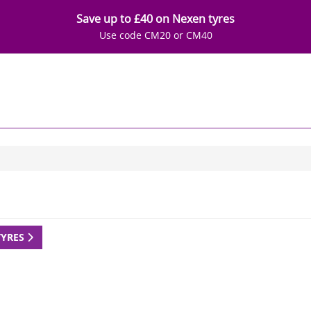
Save up to £40 on Nexen tyres
Use code CM20 or CM40
TYRES