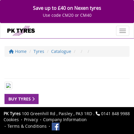
Save up to £40 on Nexen tyres
Use code CM20 or CM40
Toggl
Home
Tyres
Catalogue
BUY TYRES
PK Tyres
100 Greenhill Rd , Paisley , PA3 1RD .
0141 848 9988
Cookies
Privacy
Company Information
Terms & Conditions