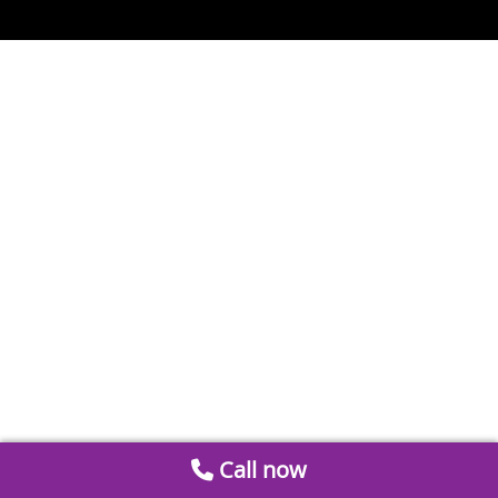
Call now