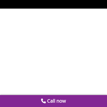
Call now