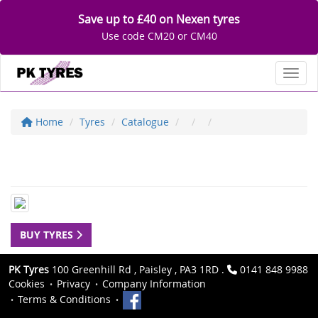
Save up to £40 on Nexen tyres
Use code CM20 or CM40
Toggl
Home
Tyres
Catalogue
BUY TYRES
PK Tyres
100 Greenhill Rd , Paisley , PA3 1RD .
0141 848 9988
Cookies
Privacy
Company Information
Terms & Conditions