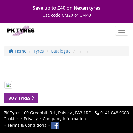
Save up to £40 on Nexen tyres
Use code CM20 or CM40
Toggl
Home
Tyres
Catalogue
BUY TYRES
PK Tyres
100 Greenhill Rd , Paisley , PA3 1RD .
0141 848 9988
Cookies
Privacy
Company Information
Terms & Conditions