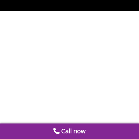
Call now